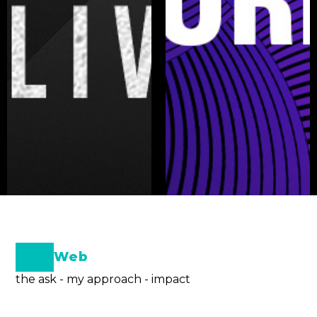
Web
the ask - my approach - impact