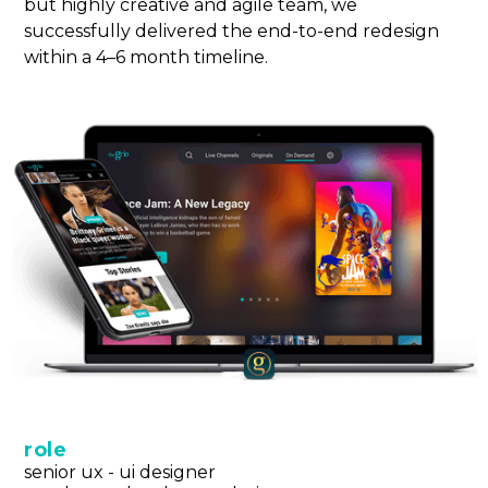
but highly creative and agile team, we
successfully delivered the end-to-end redesign
within a 4–6 month timeline.
role
senior ux - ui designer