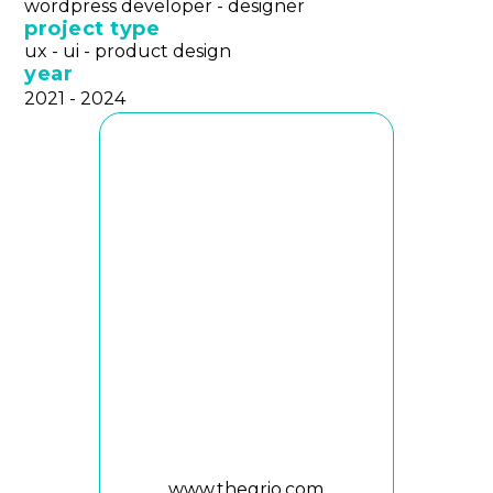
wordpress developer - designer
project type
ux - ui - product design
year
2021 - 2024
www.thegrio.com