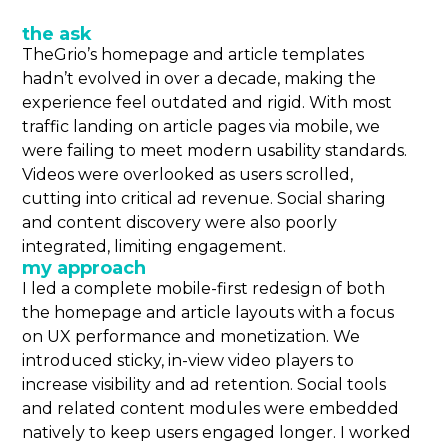
the ask
TheGrio’s homepage and article templates
hadn’t evolved in over a decade, making the
experience feel outdated and rigid. With most
traffic landing on article pages via mobile, we
were failing to meet modern usability standards.
Videos were overlooked as users scrolled,
cutting into critical ad revenue. Social sharing
and content discovery were also poorly
integrated, limiting engagement.
my approach
I led a complete mobile-first redesign of both
the homepage and article layouts with a focus
on UX performance and monetization. We
introduced sticky, in-view video players to
increase visibility and ad retention. Social tools
and related content modules were embedded
natively to keep users engaged longer. I worked