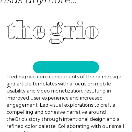
the grio
I redesigned core components of the homepage
and article templates with a focus on mobile
usability and video monetization, resulting in
improved user experience and increased
engagement. Led visual explorations to craft a
compelling and cohesive narrative around
theGrio's story through intentional design and a
refined color palette. Collaborating with our small