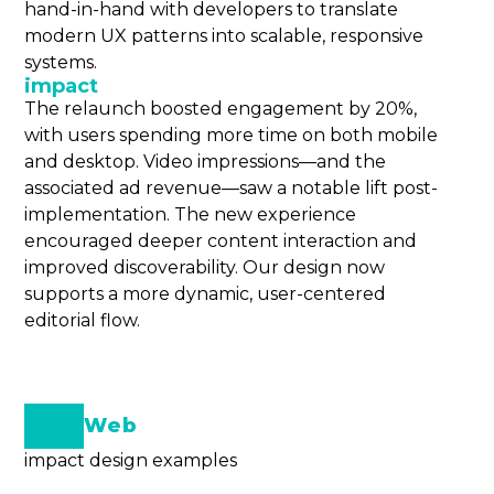
hand-in-hand with developers to translate
modern UX patterns into scalable, responsive
systems.
impact
The relaunch boosted engagement by 20%,
with users spending more time on both mobile
and desktop. Video impressions—and the
associated ad revenue—saw a notable lift post-
implementation. The new experience
encouraged deeper content interaction and
improved discoverability. Our design now
supports a more dynamic, user-centered
editorial flow.
Web
impact design examples