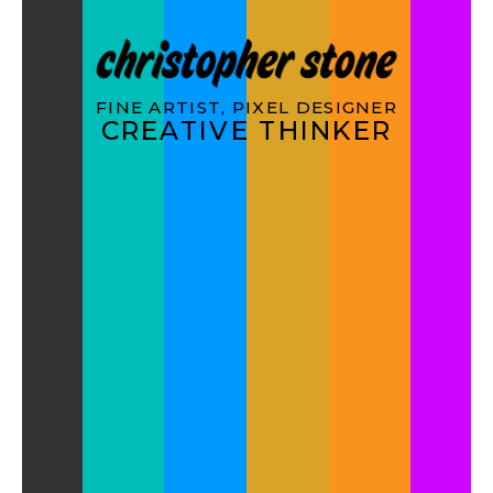
FINE ARTIST, PIXEL DESIGNER
CREATIVE THINKER